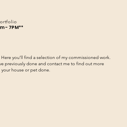
Pop up s
LVL 2
ortfolio
am - 7PM**
24th - 26t
Here you’ll find a selection of my commissioned work.
’ve previously done and contact me to find out more
g your house or pet done.