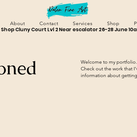
About
Contact
Services
Shop
P
Shop Cluny Court Lvl 2 Near escalator 26-28 June 10
oned
Welcome to my portfolio. 
Check out the work that I
information about gettin