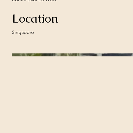
Location
Singapore