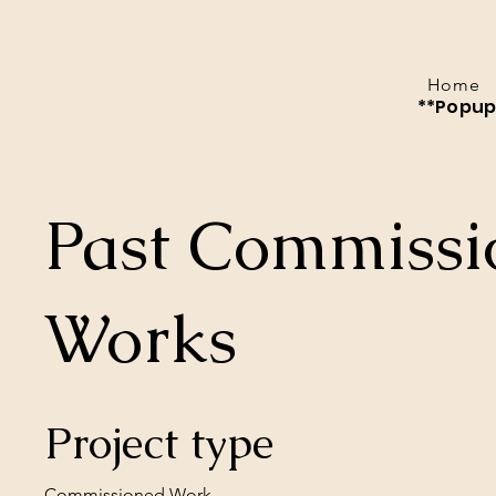
Home
**Popup 
Past Commissi
Works
Project type
Commissioned Work