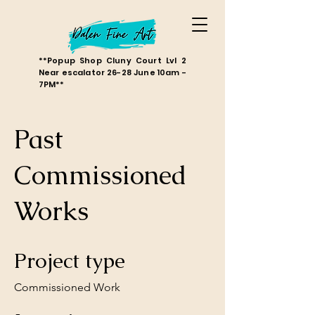
**Popup Shop Cluny Court Lvl 2
Near escalator 26-28 June 10am -
7PM**
Past
Commissioned
Works
Project type
Commissioned Work