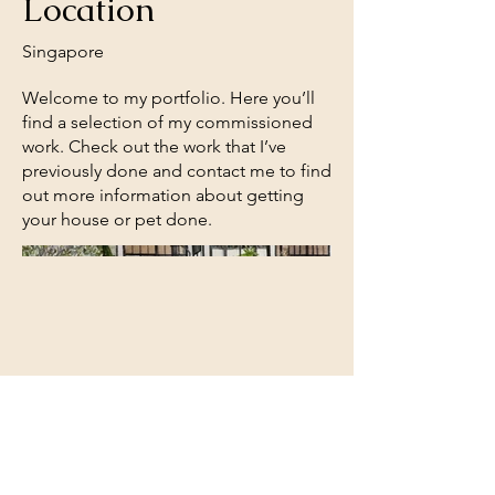
Location
Singapore
Welcome to my portfolio. Here you’ll
find a selection of my commissioned
work. Check out the work that I’ve
previously done and contact me to find
out more information about getting
your house or pet done.