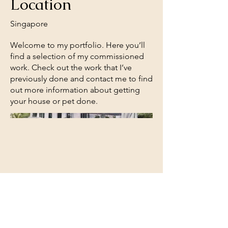
Location
Singapore
Welcome to my portfolio. Here you’ll
find a selection of my commissioned
work. Check out the work that I’ve
previously done and contact me to find
out more information about getting
your house or pet done.