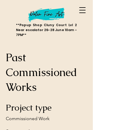
**Popup Shop Cluny Court Lvl 2
Near escalator 26-28 June 10am -
7PM**
Past
Commissioned
Works
Project type
Commissioned Work