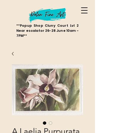
**Popup Shop Cluny Court Lvl 2
Near escalator 26-28 June 10am -
7PM**
A Laelia Purpurata