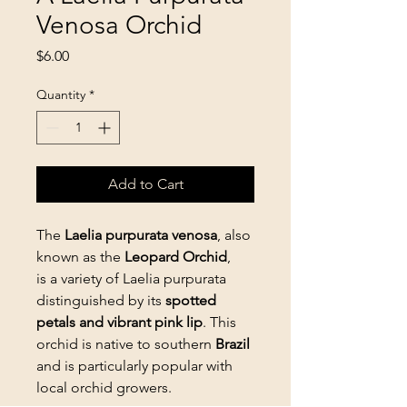
Venosa Orchid
Price
$6.00
Quantity
*
Add to Cart
The
Laelia purpurata venosa
, also
known as the
Leopard Orchid
,
is a variety of Laelia purpurata
distinguished by its
spotted
petals and vibrant pink lip
. This
orchid is native to southern
Brazil
and is particularly popular with
local orchid growers.