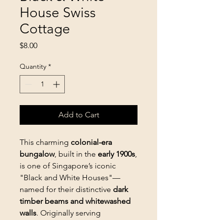
House Swiss
Cottage
Price
$8.00
Quantity
*
Add to Cart
This charming
colonial-era
bungalow
, built in the
early 1900s
,
is one of Singapore’s iconic
"Black and White Houses"—
named for their distinctive
dark
timber beams and whitewashed
walls
. Originally serving