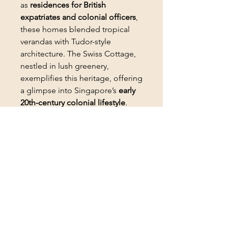
as
residences for British
expatriates and colonial officers
,
these homes blended tropical
verandas with Tudor-style
architecture. The Swiss Cottage,
nestled in lush greenery,
exemplifies this heritage, offering
a glimpse into Singapore’s
early
20th-century colonial lifestyle
.
Today, many such houses are
conserved as private residences
or event spaces.
PRODUCT INFO
SIZE: W21.5 x H15.5 CM
RETURN & REFUND POLICY
Returns:
SHIPPING INFO