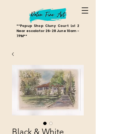
**Popup Shop Cluny Court Lvl 2
Near escalator 26-28 June 10am -
7PM**
Black & White