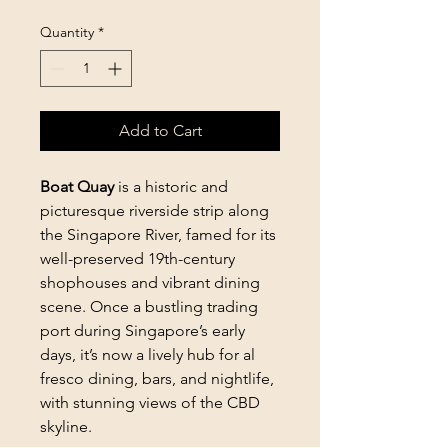
Quantity
*
Add to Cart
Boat Quay
is a historic and
picturesque riverside strip along
the Singapore River, famed for its
well-preserved 19th-century
shophouses and vibrant dining
scene. Once a bustling trading
port during Singapore’s early
days, it’s now a lively hub for al
fresco dining, bars, and nightlife,
with stunning views of the CBD
skyline.