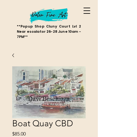
**Popup Shop Cluny Court Lvl 2
Near escalator 26-28 June 10am -
7PM**
Boat Quay CBD
Price
$85.00