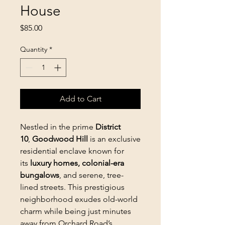
House
Price
$85.00
Quantity
*
Add to Cart
Nestled in the prime
District
10
,
Goodwood Hill
is an exclusive
residential enclave known for
its
luxury homes, colonial-era
bungalows
, and serene, tree-
lined streets. This prestigious
neighborhood exudes old-world
charm while being just minutes
away from Orchard Road’s