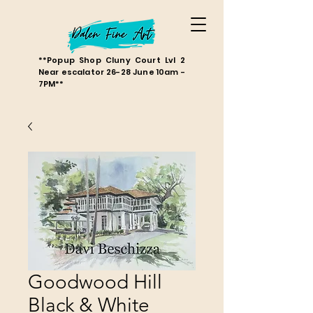
**Popup Shop Cluny Court Lvl 2
Near escalator 26-28 June 10am -
7PM**
Goodwood Hill
Black & White