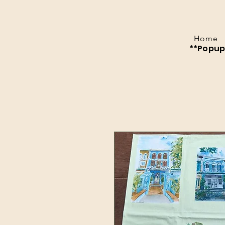
Home
**Popup 