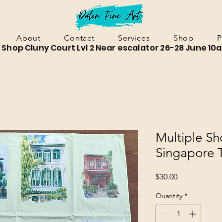
About
Contact
Services
Shop
P
Shop Cluny Court Lvl 2 Near escalator 26-28 June 10
Multiple S
Singapore 
Price
$30.00
Quantity
*