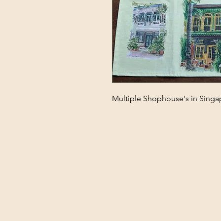
Multiple Shophouse's in Singa