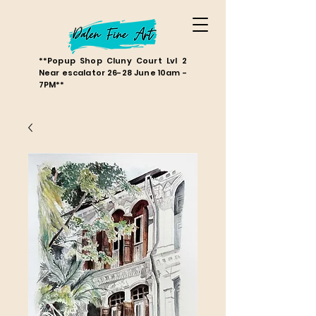
**Popup Shop Cluny Court Lvl 2
Near escalator 26-28 June 10am -
7PM**