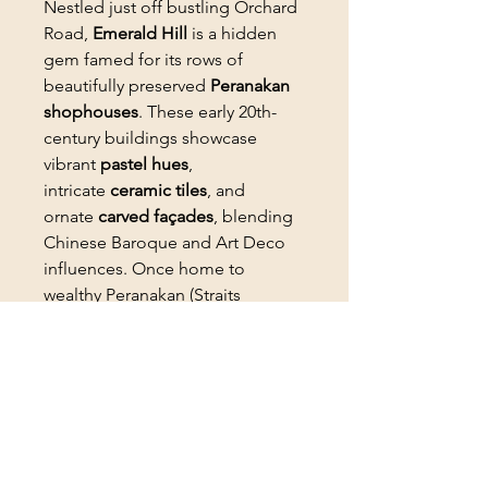
Nestled just off bustling Orchard
Road,
Emerald Hill
is a hidden
gem famed for its rows of
beautifully preserved
Peranakan
shophouses
. These early 20th-
century buildings showcase
vibrant
pastel hues
,
intricate
ceramic tiles
, and
ornate
carved façades
, blending
Chinese Baroque and Art Deco
influences. Once home to
wealthy Peranakan (Straits
Chinese) families, the area now
houses chic cafes, speakeasy
bars, and boutique stores while
retaining its nostalgic charm.
PRODUCT INFO