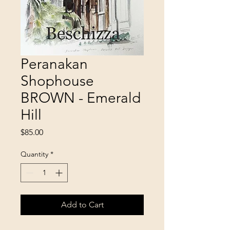
Peranakan
Shophouse
BROWN - Emerald
Hill
Price
$85.00
Quantity
*
Add to Cart